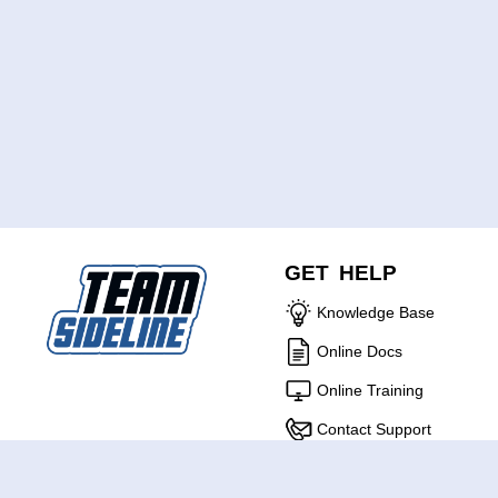
GET HELP
Knowledge Base
Online Docs
Online Training
Contact Support
ABOUT US