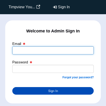
Email Text Box
Password Text Box
Timpview You...
Sign In
Welcome to Admin Sign In
Email
Password
Forgot your password?
Sign In