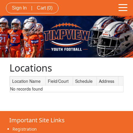
Sign In
|
Cart
(0)
Locations
Location Name
Field/Court
Schedule
Address
No records found
Schedule Grid
Important Site Links
Registration