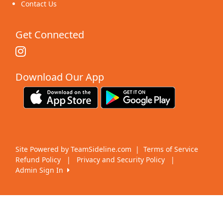
Contact Us
Get Connected
Download Our App
Site Powered by TeamSideline.com
|
Terms of Service
Refund Policy
|
Privacy and Security Policy
|
Admin Sign In