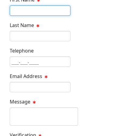
First Name Text Box
Last Name
Last Name Text Box
Telephone
Phone Text Box
Email Address
Email Text Box
Message
Message Text Box
Verification