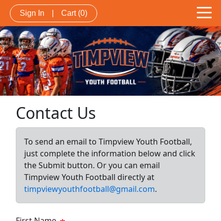
Sign In
|
Cart
(0)
Contact Us
To send an email to Timpview Youth Football,
just complete the information below and click
the Submit button. Or you can email
Timpview Youth Football directly at
timpviewyouthfootball@gmail.com
.
First Name