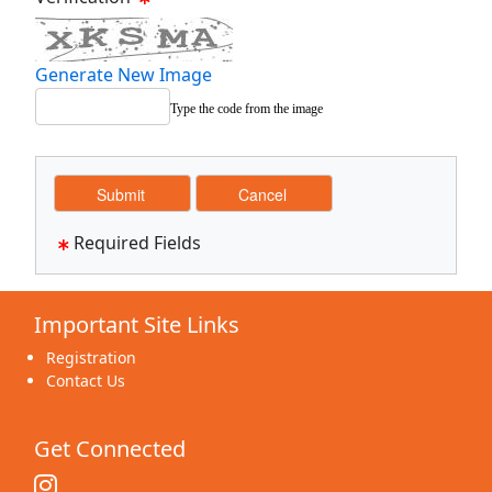
Generate New Image
Type the code from the image
Required Fields
Important Site Links
Registration
Contact Us
Get Connected