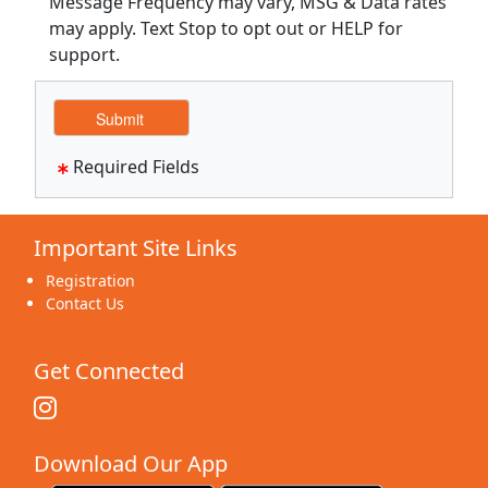
Message Frequency may vary, MSG & Data rates
may apply. Text Stop to opt out or HELP for
support.
Required Fields
Important Site Links
Registration
Contact Us
Get Connected
Download Our App