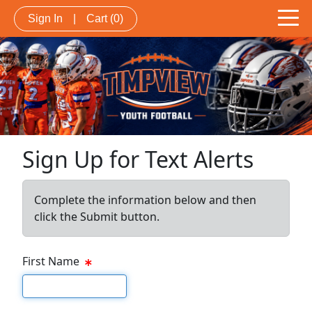
Sign In
|
Cart
(0)
Sign Up for Text Alerts
Complete the information below and then
click the Submit button.
First Name
First name