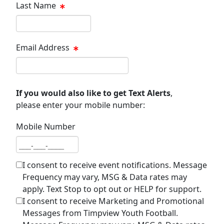
Last Name
Last name
Email Address
Email address
If you would also like to get Text Alerts
,
please enter your mobile number:
Mobile Number
Mobile number
I consent to receive event notifications. Message
Frequency may vary, MSG & Data rates may
apply. Text Stop to opt out or HELP for support.
I consent to receive Marketing and Promotional
Messages from Timpview Youth Football.