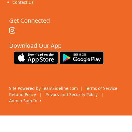
Contact Us
Get Connected
Download Our App
Site Powered by TeamSideline.com
|
Terms of Service
Refund Policy
|
Privacy and Security Policy
|
Admin Sign In