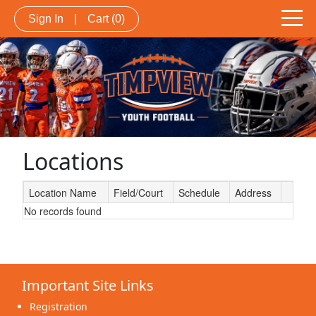
Sign In
|
Cart
(0)
Locations
Location Name
Field/Court
Schedule
Address
No records found
Schedule Grid
Important Site Links
Registration