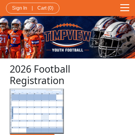
Sign In
|
Cart
(0)
2026 Football
Registration