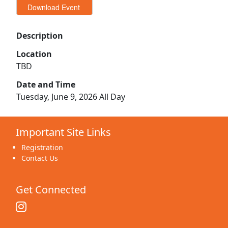
Description
Location
TBD
Date and Time
Tuesday, June 9, 2026 All Day
Important Site Links
Registration
Contact Us
Get Connected